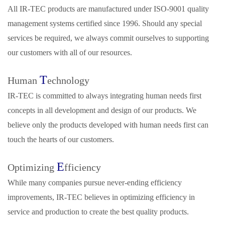
All IR‑TEC products are manufactured under ISO‑9001 quality
management systems certified since 1996. Should any special
services be required, we always commit ourselves to supporting
our customers with all of our resources.
T
Human
echnology
IR‑TEC is committed to always integrating human needs first
concepts in all development and design of our products. We
believe only the products developed with human needs first can
touch the hearts of our customers.
E
Optimizing
fficiency
While many companies pursue never-ending efficiency
improvements, IR‑TEC believes in optimizing efficiency in
service and production to create the best quality products.