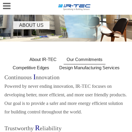
ABOUT US
About IR-TEC
Our Commitments
Competitive Edges
Design Manufacturing Services
I
Continuous
nnovation
Powered by never ending innovation, IR‑TEC focuses on
developing better, more efficient, and more user friendly products.
Our goal is to provide a safer and more energy efficient solution
for building control throughout the world.
R
Trustworthy
eliability