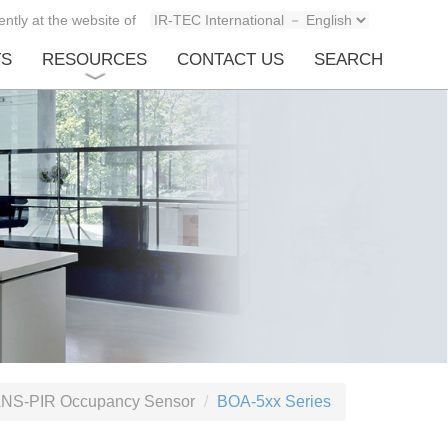
ntly at the website of
TS
RESOURCES
CONTACT US
SEARCH
NS-PIR Occupancy Sensor
BOA-5xx Series