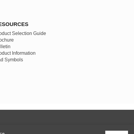
ESOURCES
oduct Selection Guide
ochure
lletin
oduct Information
d Symbols
ice