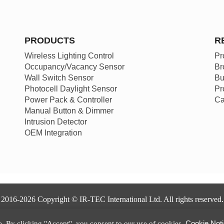
PRODUCTS
R
Wireless Lighting Control
Pr
Occupancy/Vacancy Sensor
Br
Wall Switch Sensor
Bu
Photocell Daylight Sensor
Pr
Power Pack & Controller
Ca
Manual Button & Dimmer
Intrusion Detector
OEM Integration
2016-2026 Copyright © IR-TEC International Ltd. All rights reserved.
Privacy Policy
|
Terms of Use
|
Disclaimer
|
Cookie Notice
Cookie Not
. By clicking "Accept", you consent to our use of cookies.