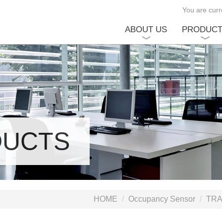
You are curre
ABOUT US
PRODUC
DUCTS
HOME
Occupancy Sensor
TRA