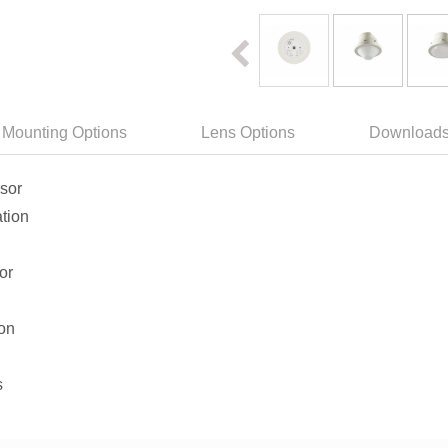
Mounting Options
Lens Options
Download
nsor
tion
or
ion
s