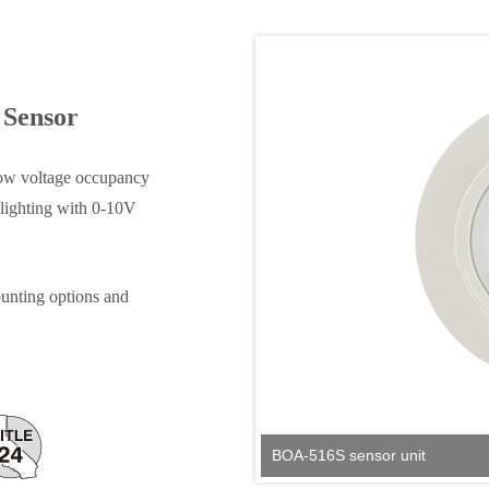
 Sensor
ow voltage occupancy
 lighting with 0‑10V
unting options and
BOA-516S sensor unit