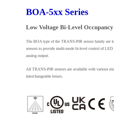
BOA‑5xx Series
Low Voltage Bi‑Level Occupancy
The BOA type of the TRANS‑PIR sensor family are l
sensors to provide multi‑mode bi‑level control of LED
analog output.
All TRANS‑PIR sensors are available with various mo
interchangeable lenses.