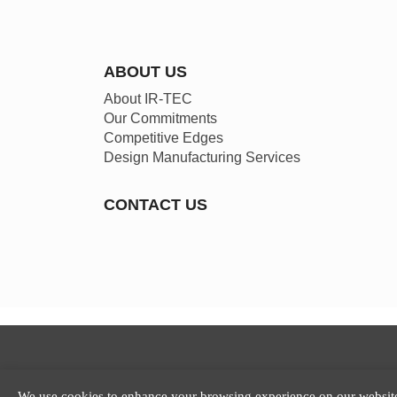
ABOUT US
About IR-TEC
Our Commitments
Competitive Edges
Design Manufacturing Services
CONTACT US
We use cookies to enhance your browsing experience on our website