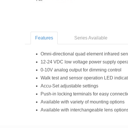
Features
Series Available
Omni‑directional quad element infrared se
12‑24 VDC low voltage power supply opera
0-10V analog output for dimming control
Walk test and sensor operation LED indicat
Accu‑Set adjustable settings
Push-in locking terminals for easy connect
Available with variety of mounting options
Available with interchangeable lens option