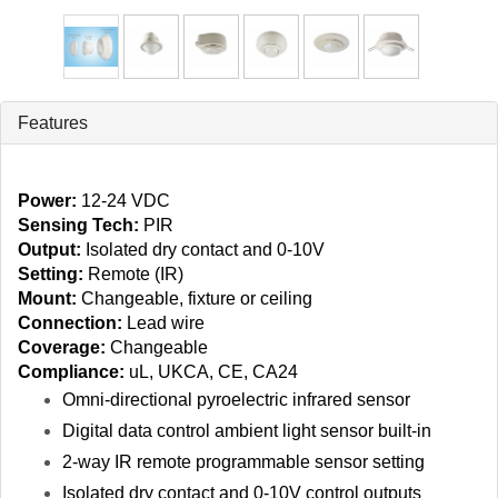
Features
Power:
12‑24 VDC
Sensing Tech:
PIR
Output:
Isolated dry contact and 0-10V
Setting:
Remote (IR)
Mount:
Changeable, fixture or ceiling
Connection:
Lead wire
Coverage:
Changeable
Compliance:
uL, UKCA, CE, CA24
Omni‑directional pyroelectric infrared sensor
Digital data control ambient light sensor built-in
2‑way IR remote programmable sensor setting
Isolated dry contact and 0-10V control outputs