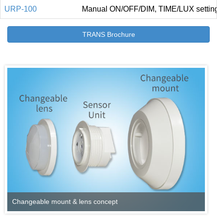
URP-100
Manual ON/OFF/DIM, TIME/LUX settin
TRANS Brochure
Changeable mount & lens concept