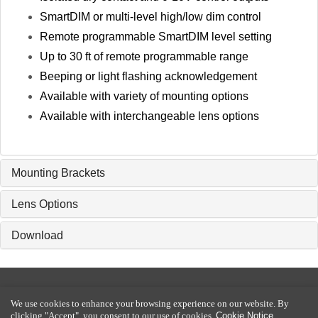
SmartDIM or multi-level high/low dim control
Remote programmable SmartDIM level setting
Up to 30 ft of remote programmable range
Beeping or light flashing acknowledgement
Available with variety of mounting options
Available with interchangeable lens options
Mounting Brackets
Lens Options
Download
2016-2026 Copyright © IR-TEC International Ltd. All rights reserved.
We use cookies to enhance your browsing experience on our website. By
Privacy Policy
|
Terms of Use
|
Disclaimer
|
Cookie Notice
clicking "Accept", you consent to our use of cookies.
Cookie Notice