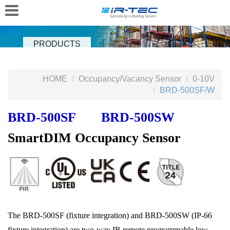
PRODUCTS
HOME
Occupancy/Vacancy Sensor
0-10V
BRD-500SF/W
BRD‑500SF BRD-500SW
SmartDIM Occupancy Sensor
The BRD‑500SF (fixture integration) and BRD-500SW (IP-66
fixture integration) are two‑way IR remote programmable low