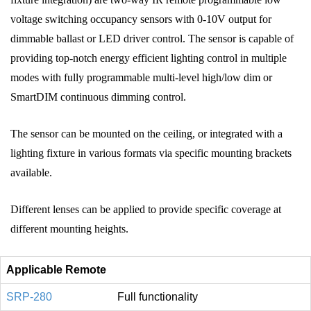
voltage switching occupancy sensors with 0‑10V output for
dimmable ballast or LED driver control. The sensor is capable of
providing top‑notch energy efficient lighting control in multiple
modes with fully programmable multi‑level high/low dim or
SmartDIM continuous dimming control.
The sensor can be mounted on the ceiling, or integrated with a
lighting fixture in various formats via specific mounting brackets
available.
Different lenses can be applied to provide specific coverage at
different mounting heights.
Applicable Remote
SRP-280
Full functionality