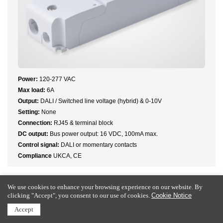
Power:
120-277 VAC
Max load:
6A
Output:
DALI / Switched line voltage (hybrid) & 0-10V
Setting:
None
Connection:
RJ45 & terminal block
DC output:
Bus power output: 16 VDC, 100mA max.
Control signal:
DALI or momentary contacts
Compliance
UKCA, CE
We use cookies to enhance your browsing experience on our website. By
clicking "Accept", you consent to our use of cookies.
Cookie Notice
Accept