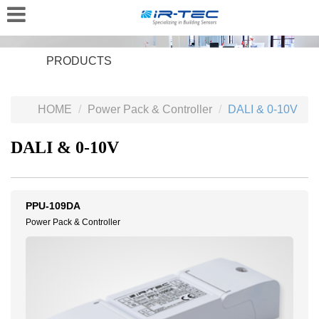
PRODUCTS
HOME
Power Pack & Controller
DALI & 0-10V
DALI & 0-10V
PPU-109DA
Power Pack & Controller