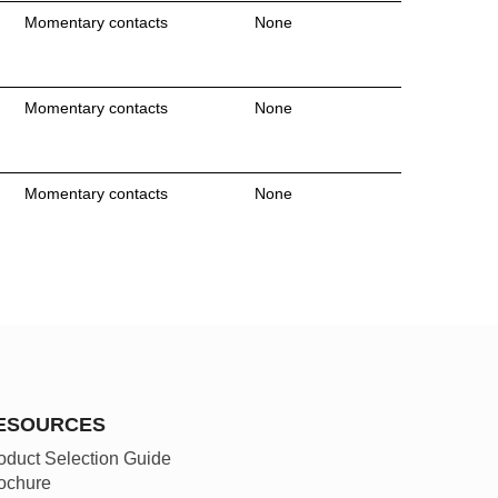
Momentary contacts
None
Momentary contacts
None
Momentary contacts
None
ESOURCES
oduct Selection Guide
ochure