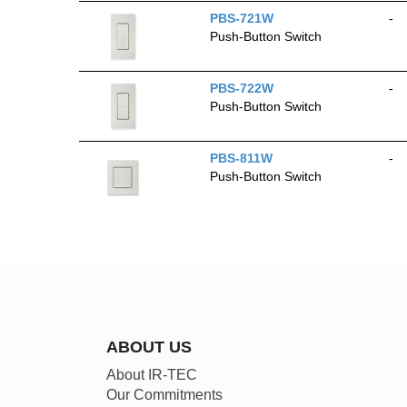
PBS-721W
-
Push-Button Switch
PBS-722W
-
Push-Button Switch
PBS-811W
-
Push-Button Switch
ABOUT US
About IR-TEC
Our Commitments