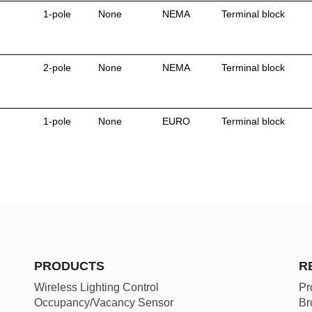
1-pole
None
NEMA
Terminal block
2-pole
None
NEMA
Terminal block
1-pole
None
EURO
Terminal block
PRODUCTS
R
Wireless Lighting Control
Pr
Occupancy/Vacancy Sensor
Br