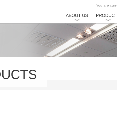
You are curre
ABOUT US
PRODUC
DUCTS