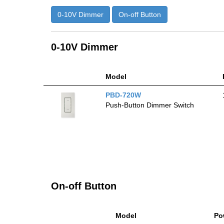
0-10V Dimmer
On-off Button
0-10V Dimmer
Model
PBD-720W
Push-Button Dimmer Switch
On-off Button
Model
Po