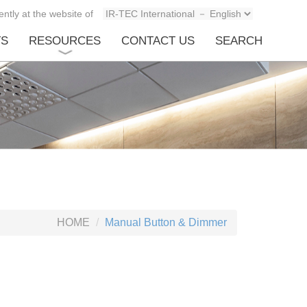
ntly at the website of
TS
RESOURCES
CONTACT US
SEARCH
HOME
Manual Button & Dimmer