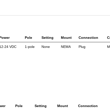
Power
Pole
Setting
Mount
Connection
C
12-24 VDC
1-pole
None
NEMA
Plug
M
wer
Pole
Setting
Mount
Connection