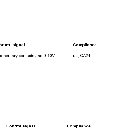
ontrol signal
Compliance
omentary contacts and 0-10V
uL, CA24
Control signal
Compliance