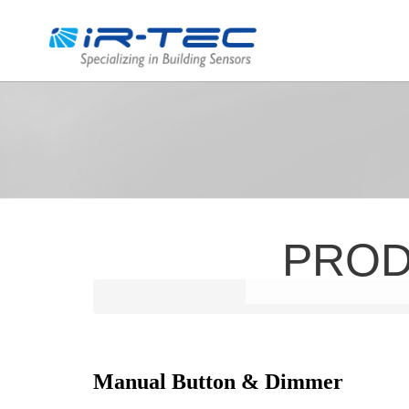
PRO
Manual Button & Dimmer