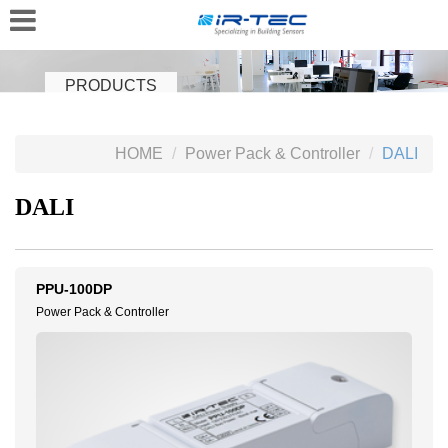
PRODUCTS
HOME
Power Pack & Controller
DALI
DALI
PPU-100DP
Power Pack & Controller