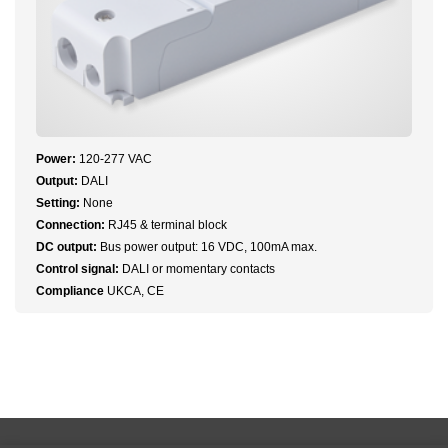
Power:
120-277 VAC
Output:
DALI
Setting:
None
Connection:
RJ45 & terminal block
DC output:
Bus power output: 16 VDC, 100mA max.
Control signal:
DALI or momentary contacts
Compliance
UKCA, CE