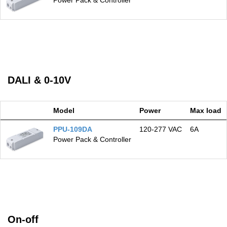
Power Pack & Controller
DALI & 0-10V
Model
Power
Max load
PPU-109DA
120‑277 VAC
6A
Power Pack & Controller
On-off