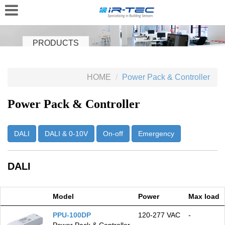
PRODUCTS
HOME
Power Pack & Controller
Power Pack & Controller
DALI
DALI & 0-10V
On-off
Emergency
DALI
Model
Power
Max load
PPU-100DP
120‑277 VAC
-