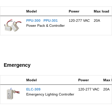
Model
Power
Max load
PPU-300 PPU-301
120‑277 VAC
20A
Power Pack & Controller
Emergency
Model
Power
Max 
ELC-309
120‑277 VAC
20A
Emergency Lighting Controller