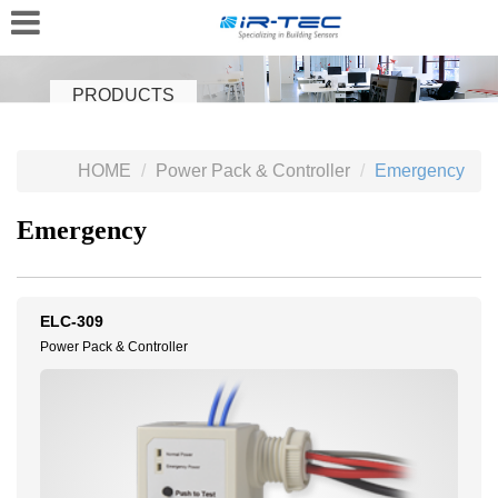
PRODUCTS
HOME
Power Pack & Controller
Emergency
Emergency
ELC-309
Power Pack & Controller