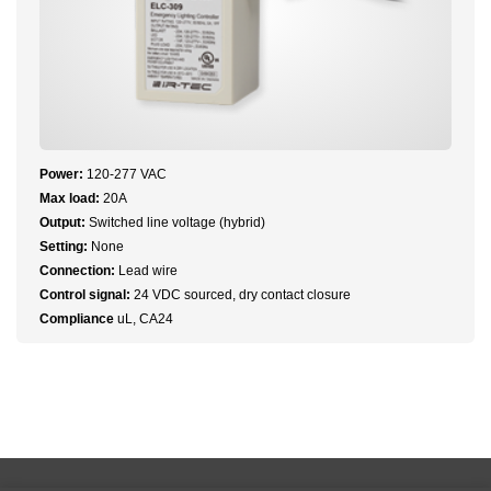
Power:
120-277 VAC
Max load:
20A
Output:
Switched line voltage (hybrid)
Setting:
None
Connection:
Lead wire
Control signal:
24 VDC sourced, dry contact closure
Compliance
uL, CA24