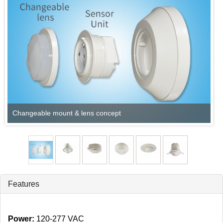
Changeable mount & lens concept
Features
Power:
120‑277 VAC