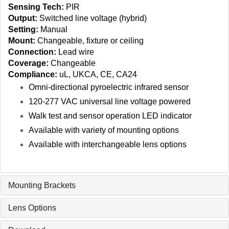
Sensing Tech:
PIR
Output:
Switched line voltage (hybrid)
Setting:
Manual
Mount:
Changeable, fixture or ceiling
Connection:
Lead wire
Coverage:
Changeable
Compliance:
uL, UKCA, CE, CA24
Omni‑directional pyroelectric infrared sensor
120‑277 VAC universal line voltage powered
Walk test and sensor operation LED indicator
Available with variety of mounting options
Available with interchangeable lens options
Mounting Brackets
Lens Options