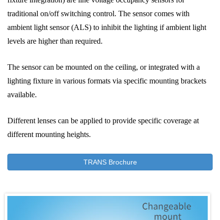
traditional on/off switching control. The sensor comes with
ambient light sensor (ALS) to inhibit the lighting if ambient light
levels are higher than required.
The sensor can be mounted on the ceiling, or integrated with a
lighting fixture in various formats via specific mounting brackets
available.
Different lenses can be applied to provide specific coverage at
different mounting heights.
TRANS Brochure