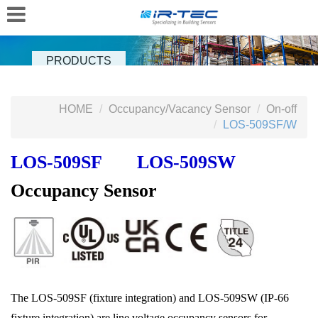
PRODUCTS
HOME
Occupancy/Vacancy Sensor
On-off
LOS-509SF/W
LOS‑509SF LOS-509SW
Occupancy Sensor
The LOS‑509SF (fixture integration) and LOS-509SW (IP-66
fixture integration) are line voltage occupancy sensors for