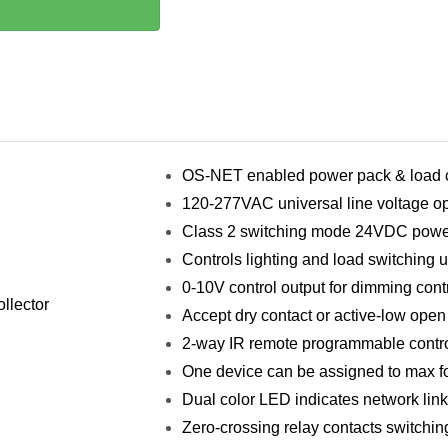
OS-NET enabled power pack & load c
120-277VAC universal line voltage op
Class 2 switching mode 24VDC powe
Controls lighting and load switching 
0-10V control output for dimming cont
llector
Accept dry contact or active-low open 
2-way IR remote programmable contro
One device can be assigned to max f
Dual color LED indicates network lin
Zero-crossing relay contacts switchin