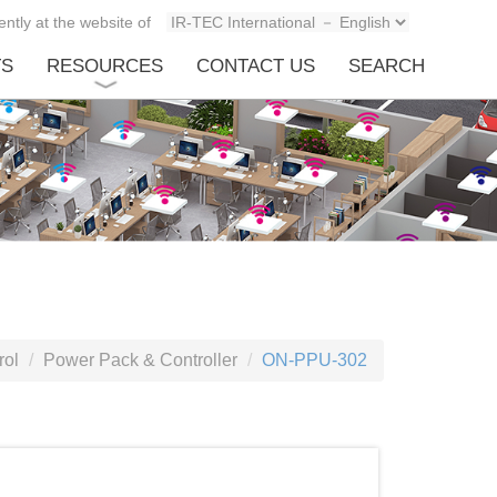
ntly at the website of
TS
RESOURCES
CONTACT US
SEARCH
rol
Power Pack & Controller
ON-PPU-302