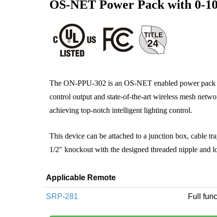
OS-NET Power Pack with 0-1
The ON‑PPU-302 is an OS-NET enabled power pack 
control output and state-of-the-art wireless mesh networ
achieving top-notch intelligent lighting control.
This device can be attached to a junction box, cable tra
1/2" knockout with the designed threaded nipple and l
Applicable Remote
SRP-281
Full func