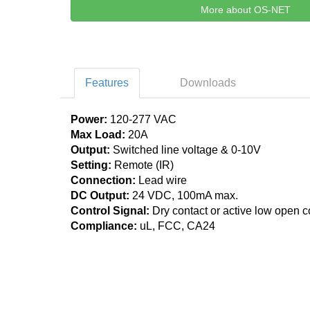
More about OS-NET
Features
Downloads
Power:
120-277 VAC
Max Load:
20A
Output:
Switched line voltage & 0-10V
Setting:
Remote (IR)
Connection:
Lead wire
DC Output:
24 VDC, 100mA max.
Control Signal:
Dry contact or active low open co
Compliance:
uL, FCC, CA24