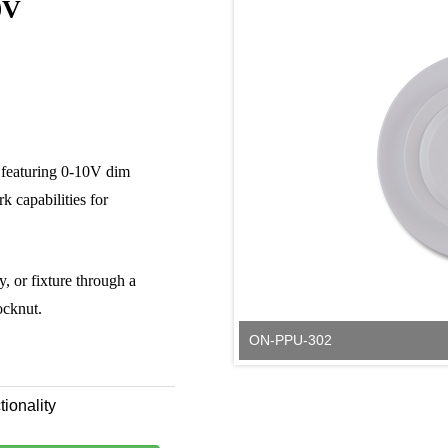
0V
featuring 0-10V dim
k capabilities for
y, or fixture through a
ocknut.
ON-PPU-302
tionality