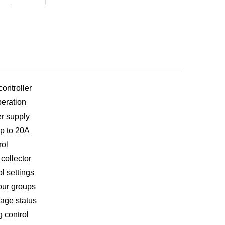
ontroller
eration
r supply
up to 20A
rol
collector
l settings
our groups
kage status
g control