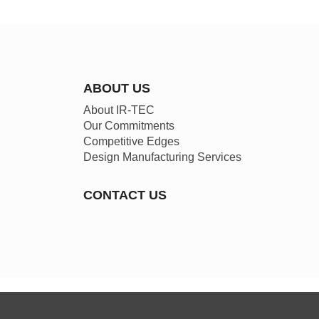
ABOUT US
About IR-TEC
Our Commitments
Competitive Edges
Design Manufacturing Services
CONTACT US