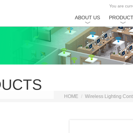
You are curre
ABOUT US
PRODUC
DUCTS
HOME
Wireless Lighting Cont