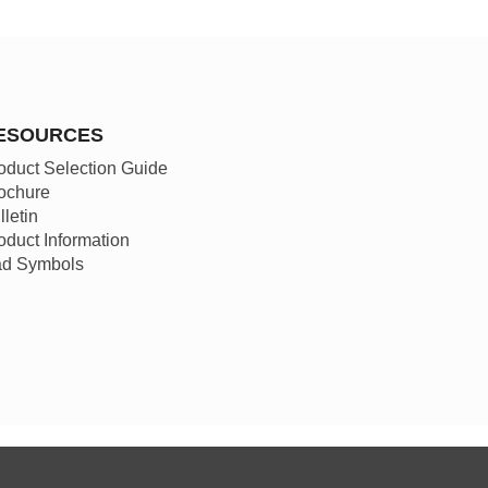
ESOURCES
oduct Selection Guide
ochure
lletin
oduct Information
d Symbols