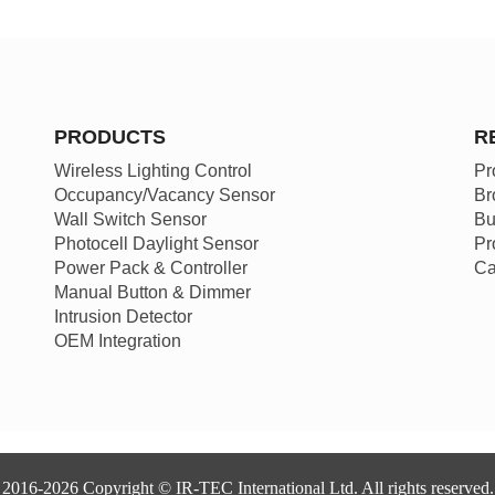
PRODUCTS
R
Wireless Lighting Control
Pr
Occupancy/Vacancy Sensor
Br
Wall Switch Sensor
Bu
Photocell Daylight Sensor
Pr
Power Pack & Controller
Ca
Manual Button & Dimmer
Intrusion Detector
OEM Integration
2016-2026 Copyright © IR-TEC International Ltd. All rights reserved.