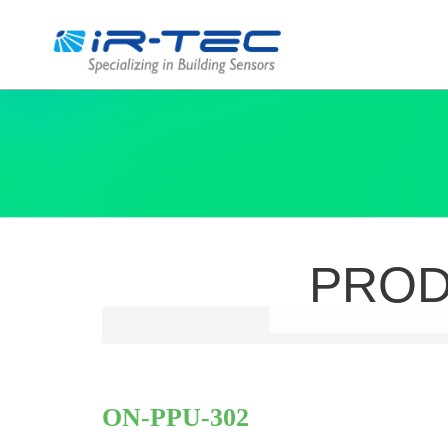
PRO
ON-PPU‑302